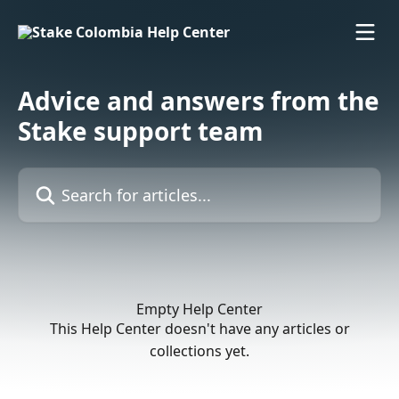
Skip to main content
Advice and answers from the
Stake support team
Search for articles...
Empty Help Center
This Help Center doesn't have any articles or
collections yet.